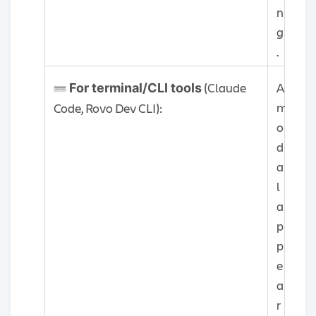
n
g
.
(Claude
A
For terminal/CLI tools
m
Code, Rovo Dev CLI):
o
d
a
l
a
p
p
e
a
r