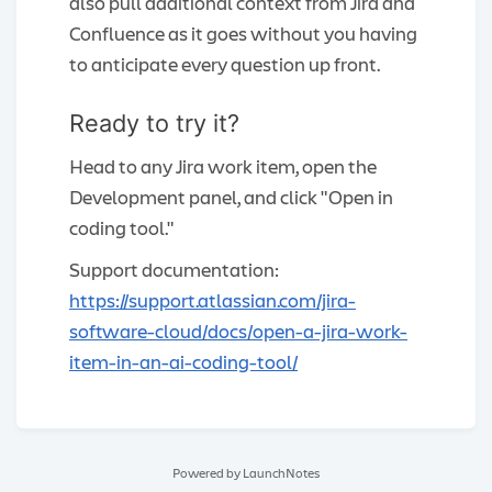
also pull additional context from Jira and
Confluence as it goes without you having
to anticipate every question up front.
Ready to try it?
Head to any Jira work item, open the
Development panel, and click "Open in
coding tool."
Support documentation:
https://support.atlassian.com/jira-
software-cloud/docs/open-a-jira-work-
item-in-an-ai-coding-tool/
Powered by LaunchNotes