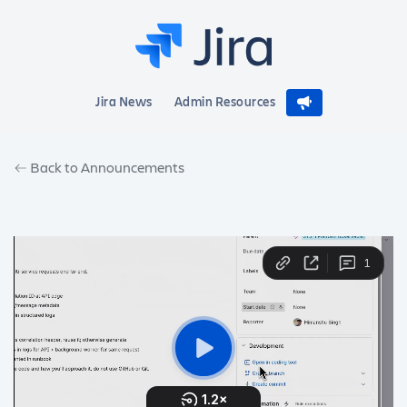
Jira News
Admin Resources
Back to Announcements