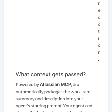
n
e
a
c
t
i
o
n
.
What context gets passed?
Powered by
, Jira
Atlassian MCP
automatically packages the work item
summary and description into your
agent's starting prompt. Your agent can