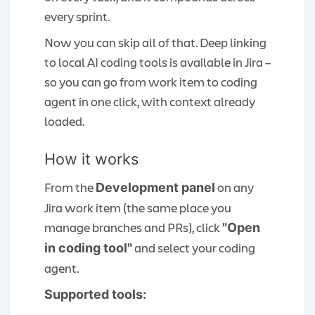
every sprint.
Now you can skip all of that. Deep linking
to local AI coding tools is available in Jira –
so you can go from work item to coding
agent in one click, with context already
loaded.
How it works
From the
on any
Development panel
Jira work item (the same place you
manage branches and PRs), click
"Open
and select your coding
in coding tool"
agent.
Supported tools: