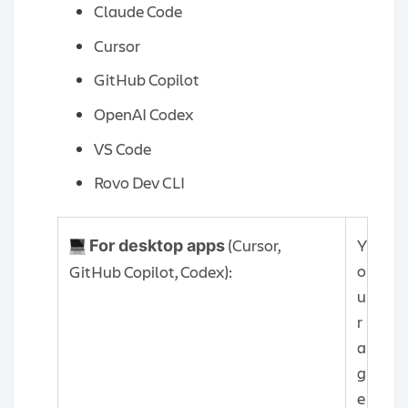
Claude Code
Cursor
GitHub Copilot
OpenAI Codex
VS Code
Rovo Dev CLI
(Cursor,
Y
For desktop apps
o
GitHub Copilot, Codex):
u
r
a
g
e