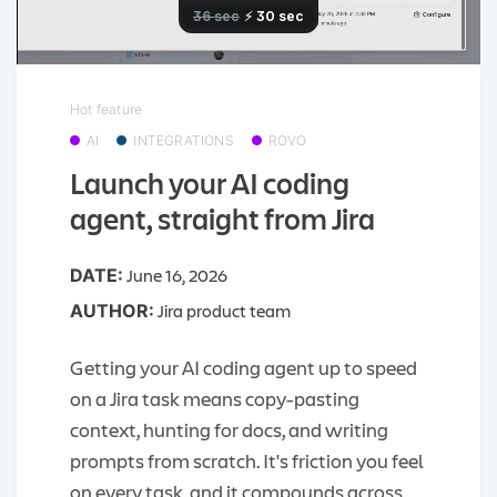
Hot feature
AI
INTEGRATIONS
ROVO
Launch your AI coding
agent, straight from Jira
June 16, 2026
DATE:
Jira product team
AUTHOR:
Getting your AI coding agent up to speed
on a Jira task means copy-pasting
context, hunting for docs, and writing
prompts from scratch. It's friction you feel
on every task, and it compounds across