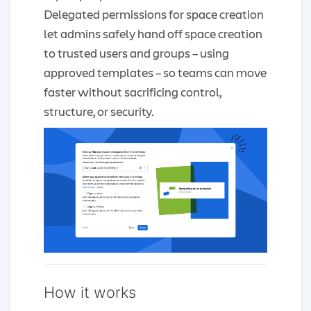
Delegated permissions for space creation
let admins safely hand off space creation
to trusted users and groups – using
approved templates – so teams can move
faster without sacrificing control,
structure, or security.
How it works