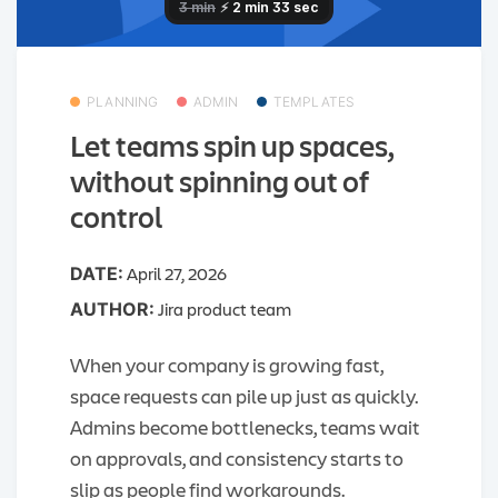
PLANNING
ADMIN
TEMPLATES
Let teams spin up spaces,
without spinning out of
control
April 27, 2026
DATE:
Jira product team
AUTHOR:
When your company is growing fast,
space requests can pile up just as quickly.
Admins become bottlenecks, teams wait
on approvals, and consistency starts to
slip as people find workarounds.