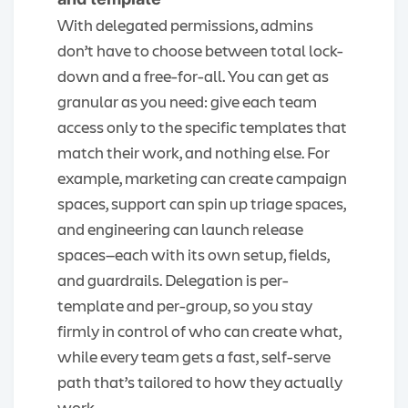
With delegated permissions, admins
don’t have to choose between total lock-
down and a free-for-all. You can get as
granular as you need: give each team
access only to the specific templates that
match their work, and nothing else. For
example, marketing can create campaign
spaces, support can spin up triage spaces,
and engineering can launch release
spaces—each with its own setup, fields,
and guardrails. Delegation is per-
template and per-group, so you stay
firmly in control of who can create what,
while every team gets a fast, self-serve
path that’s tailored to how they actually
work.