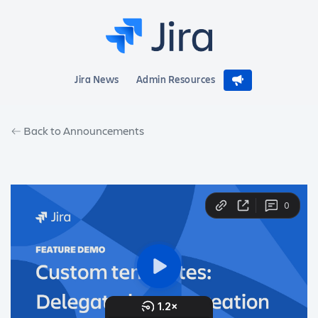
Jira News
Admin Resources
Back to Announcements