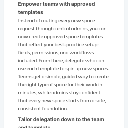
Empower teams with approved
templates
Instead of routing every new space
request through central admins, you can
now create approved space templates
that reflect your best-practice setup:
fields, permissions, and workflows
included. From there, delegate who can
use each template to spin up new spaces.
Teams get a simple, guided way to create
the right type of space for their work in
minutes, while admins stay confident
that every new space starts from a safe,
consistent foundation.
Tailor delegation down to the team
and template