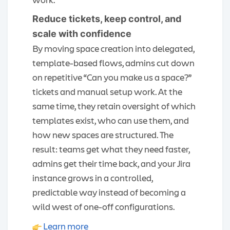
Reduce tickets, keep control, and
scale with confidence
By moving space creation into delegated,
template-based flows, admins cut down
on repetitive “Can you make us a space?”
tickets and manual setup work. At the
same time, they retain oversight of which
templates exist, who can use them, and
how new spaces are structured. The
result: teams get what they need faster,
admins get their time back, and your Jira
instance grows in a controlled,
predictable way instead of becoming a
wild west of one-off configurations.
Learn more