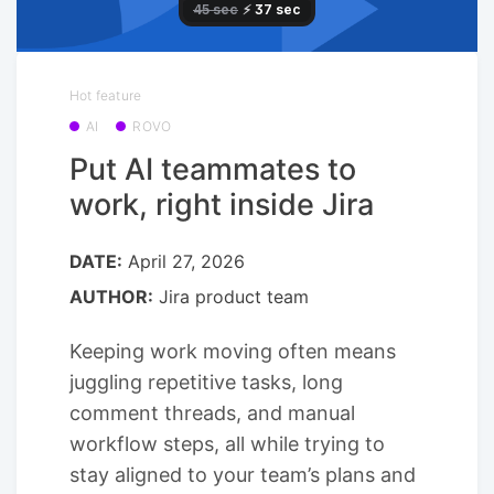
Hot feature
AI
ROVO
Put AI teammates to
work, right inside Jira
DATE:
April 27, 2026
AUTHOR:
Jira product team
Keeping work moving often means
juggling repetitive tasks, long
comment threads, and manual
workflow steps, all while trying to
stay aligned to your team’s plans and