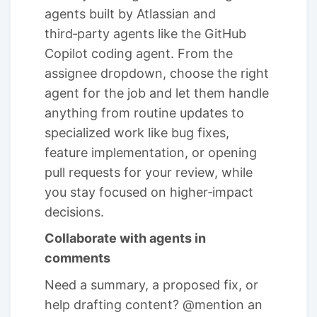
agents built by Atlassian and
third‑party agents like the GitHub
Copilot coding agent. From the
assignee dropdown, choose the right
agent for the job and let them handle
anything from routine updates to
specialized work like bug fixes,
feature implementation, or opening
pull requests for your review, while
you stay focused on higher‑impact
decisions.
Collaborate with agents in
comments
Need a summary, a proposed fix, or
help drafting content? @mention an