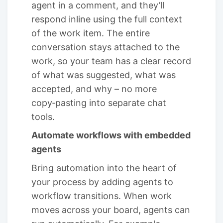
agent in a comment, and they’ll
respond inline using the full context
of the work item. The entire
conversation stays attached to the
work, so your team has a clear record
of what was suggested, what was
accepted, and why – no more
copy‑pasting into separate chat
tools.
Automate workflows with embedded
agents
Bring automation into the heart of
your process by adding agents to
workflow transitions. When work
moves across your board, agents can