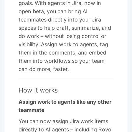
goals. With agents in Jira, now in
open beta, you can bring AI
teammates directly into your Jira
spaces to help draft, summarize, and
do work – without losing control or
visibility. Assign work to agents, tag
them in the comments, and embed
them into workflows so your team
can do more, faster.
How it works
Assign work to agents like any other
teammate
You can now assign Jira work items
directly to AI agents – including Rovo