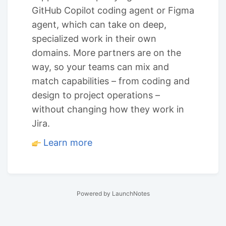
GitHub Copilot coding agent or Figma
agent, which can take on deep,
specialized work in their own
domains. More partners are on the
way, so your teams can mix and
match capabilities – from coding and
design to project operations –
without changing how they work in
Jira.
Learn more
Powered by LaunchNotes