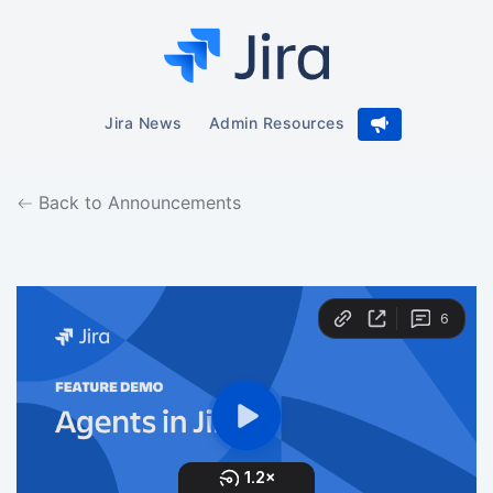
Jira News
Admin Resources
Back to Announcements