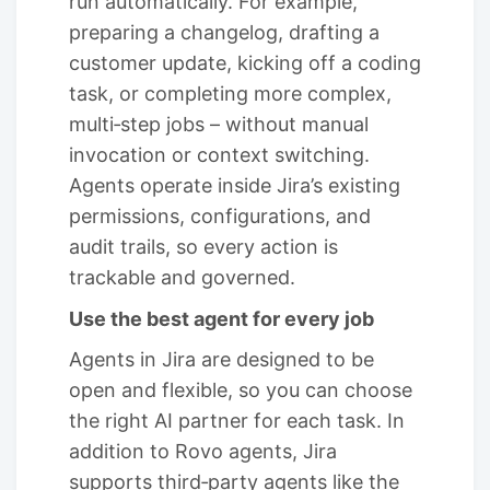
run automatically. For example,
preparing a changelog, drafting a
customer update, kicking off a coding
task, or completing more complex,
multi‑step jobs – without manual
invocation or context switching.
Agents operate inside Jira’s existing
permissions, configurations, and
audit trails, so every action is
trackable and governed.
Use the best agent for every job
Agents in Jira are designed to be
open and flexible, so you can choose
the right AI partner for each task. In
addition to Rovo agents, Jira
supports third‑party agents like the