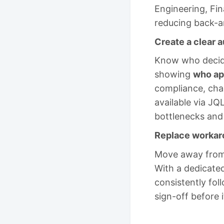
Engineering, Fin
reducing back-an
Create a clear a
Know who decide
showing
who ap
compliance, cha
available via JQ
bottlenecks and
Replace workaro
Move away from 
With a dedicated
consistently fol
sign-off before i