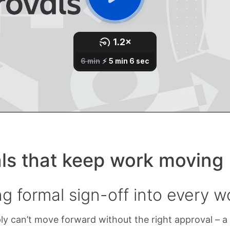
ls that keep work moving
g formal sign-off into every w
y can’t move forward without the right approval – a 