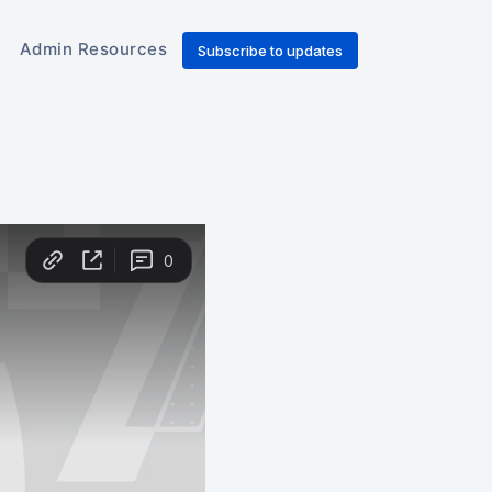
Admin Resources
Subscribe to updates