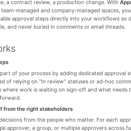
se, a contract review, a production change. With
App
oth team-managed and company-managed spaces, you
table approval steps directly into your workflows so 
le, and never buried in comments or email threads.
orks
teps
part of your process by adding dedicated approval s
ad of relying on “In review” statuses or ad-hoc com
ee where work is waiting on sign-off and what needs
 forward.
f from the right stakeholders
 decisions from the people who matter. For each appr
gle approver, a group, or multiple approvers across fu