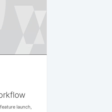
orkflow
feature launch,