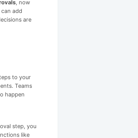
rovals
, now
 can add
decisions are
teps to your
ments. Teams
 to happen
oval step, you
nctions like