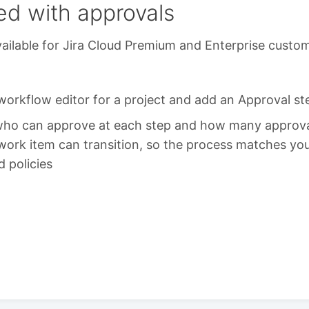
ed with approvals
ailable for Jira Cloud Premium and Enterprise custo
orkflow editor for a project and add an Approval st
who can approve at each step and how many approva
work item can transition, so the process matches you
d policies