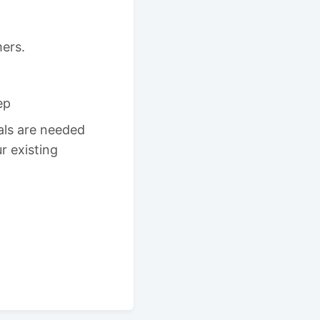
mers.
ep
ls are needed
r existing