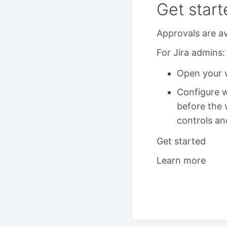
Get start
Approvals are av
For Jira admins:
Open your w
Configure 
before the 
controls an
Get started
Learn more