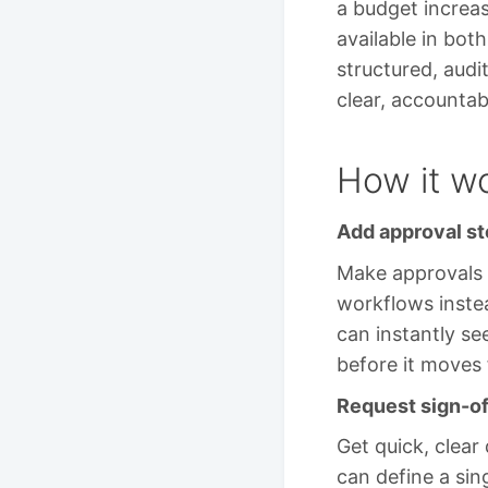
a budget increa
available in b
structured, audi
clear, accountab
How it w
Add approval s
Make approvals 
workflows inste
can instantly s
before it moves
Request sign-of
Get quick, clear
can define a sin