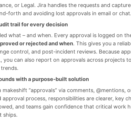
ance, or Legal. Jira handles the requests and capture
d-forth and avoiding lost approvals in email or chat
udit trail for every decision
d what – and when. Every approval is logged on th
proved or rejected and when
. This gives you a reliabl
nge control, and post-incident reviews. Because appr
L, you can also report on approvals across projects t
 trends.
unds with a purpose-built solution
makeshift “approvals” via comments, @mentions, or
 approval process, responsibilities are clearer, key c
lowed, and teams gain confidence that critical work h
t ships.