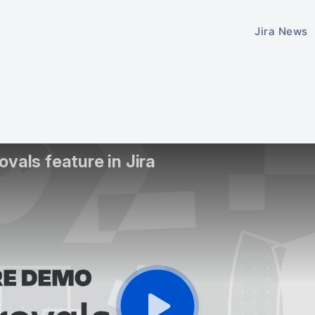
Jira News