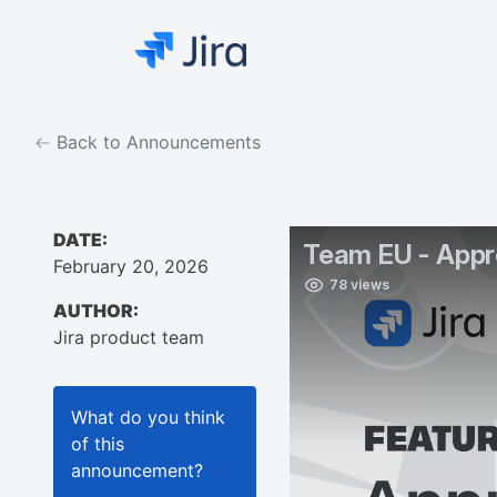
Back to Announcements
DATE:
February 20, 2026
AUTHOR:
Jira product team
What do you think
of this
announcement
?