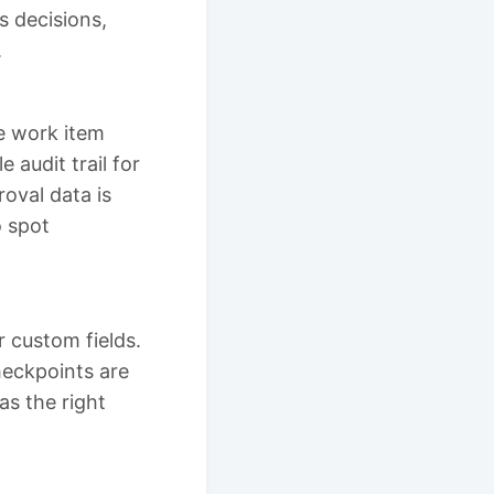
s decisions,
.
e work item
e audit trail for
oval data is
o spot
 custom fields.
heckpoints are
as the right