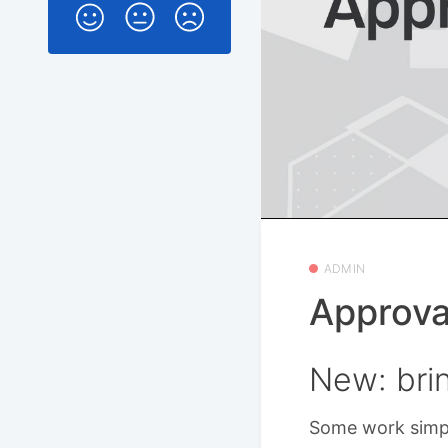
ADMIN
Approva
New: brin
Some work simpl