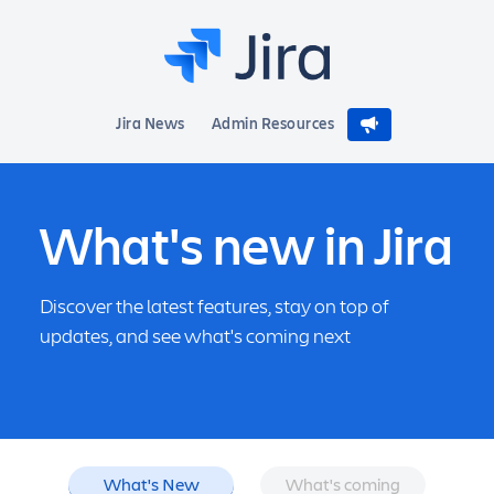
Jira News
Admin Resources
What's new in Jira
Discover the latest features, stay on top of
updates, and see what's coming next
What's New
What's coming