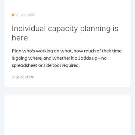
PLANNING
Individual capacity planning is
here
Plan who’s working on what, how much of their time
is going where, and whether it all adds up – no
spreadsheet or side tool required.
July 27, 2026