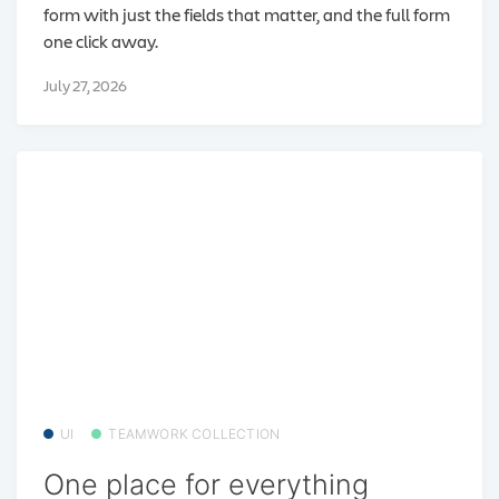
form with just the fields that matter, and the full form
one click away.
July 27, 2026
UI
TEAMWORK COLLECTION
One place for everything