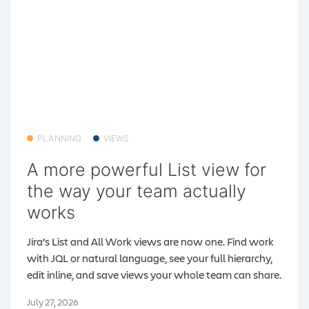
PLANNING
VIEWS
A more powerful List view for
the way your team actually
works
Jira’s List and All Work views are now one. Find work
with JQL or natural language, see your full hierarchy,
edit inline, and save views your whole team can share.
July 27, 2026