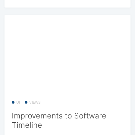
UI
VIEWS
Improvements to Software
Timeline