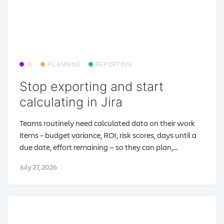
AI
PLANNING
REPORTING
Stop exporting and start
calculating in Jira
Teams routinely need calculated data on their work
items – budget variance, ROI, risk scores, days until a
due date, effort remaining — so they can plan,...
July 27, 2026