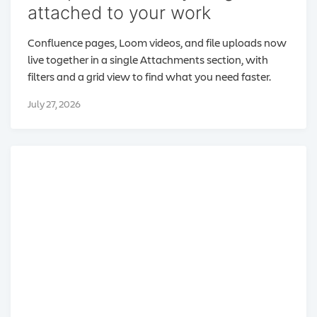
attached to your work
Confluence pages, Loom videos, and file uploads now
live together in a single Attachments section, with
filters and a grid view to find what you need faster.
July 27, 2026