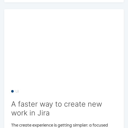
UI
A faster way to create new
work in Jira
The create experience is getting simpler: a focused