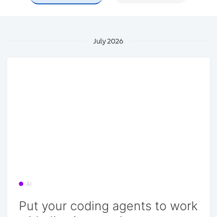
July 2026
AI
Put your coding agents to work