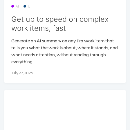
AI
UI
Get up to speed on complex
work items, fast
Generate an AI summary on any Jira work item that
tells you what the work is about, where it stands, and
what needs attention, without reading through
everything.
July 27, 2026