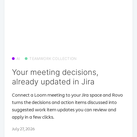
AI
TEAMWORK COLLECTION
Your meeting decisions,
already updated in Jira
Connect a Loom meeting to your Jira space and Rovo
turns the decisions and action items discussed into
suggested work item updates you can review and
apply in a few clicks.
July 27, 2026