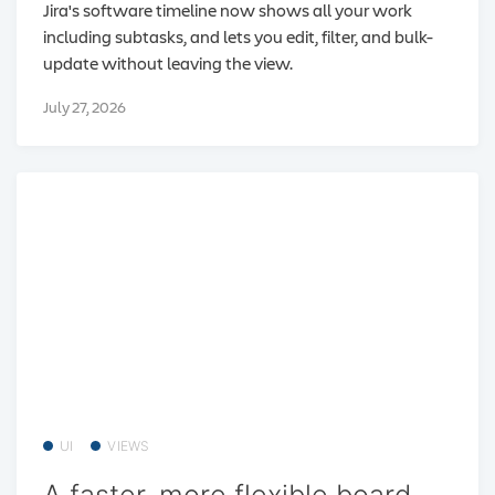
Jira's software timeline now shows all your work
including subtasks, and lets you edit, filter, and bulk-
update without leaving the view.
July 27, 2026
UI
VIEWS