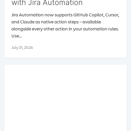
with Jira Automation
Jira Automation now supports GitHub Copilot, Cursor,
and Claude as native action steps – available
alongside every other action in your automation rules.
Use...
July 31, 2026