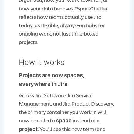
organized, how your workflows run, or
how your data behaves. “Space” better
reflects how teams actually use Jira
today: as flexible, always‑on hubs for
ongoing work, not just time‑boxed
projects.
How it works
Projects are now spaces,
everywhere in Jira
Across Jira Software, Jira Service
Management, and Jira Product Discovery,
the primary container you work in will
now be called a
instead of a
space
. You’ll see this new term (and
project