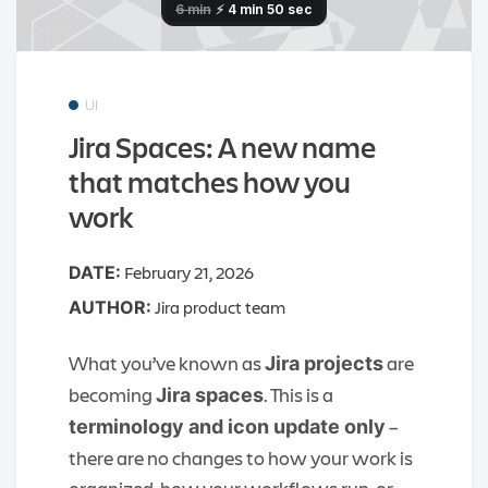
UI
Jira Spaces: A new name
that matches how you
work
February 21, 2026
DATE:
Jira product team
AUTHOR:
What you’ve known as
are
Jira projects
becoming
. This is a
Jira spaces
–
terminology and icon update only
there are no changes to how your work is