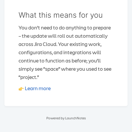
What this means for you
You don’t need to do anything to prepare
– the update will roll out automatically
across Jira Cloud. Your existing work,
configurations, and integrations will
continue to function as before; you’ll
simply see “space” where you used to see
“project.”
Learn more
Powered by LaunchNotes