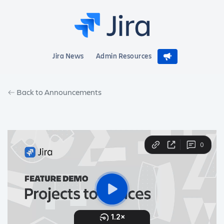
Jira News
Admin Resources
Back to Announcements