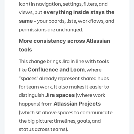
icon) in navigation, settings, filters, and
views, but
everything inside stays the
– your boards, lists, workflows, and
same
permissions are unchanged.
More consistency across Atlassian
tools
This change brings Jira in line with tools
like
, where
Confluence and Loom
“spaces” already represent shared hubs
for team work. It also makes it easier to
distinguish
(where work
Jira spaces
happens) from
Atlassian Projects
(which sit above spaces to communicate
the big picture: timelines, goals, and
status across teams).