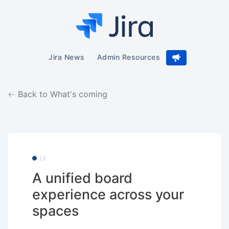
Jira News
Admin Resources
Back to What's coming
UI
A unified board
experience across your
spaces