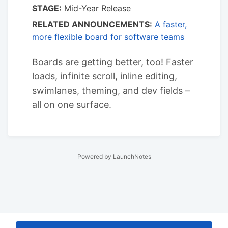
STAGE:
Mid-Year Release
RELATED ANNOUNCEMENTS:
A faster,
more flexible board for software teams
Boards are getting better, too! Faster
loads, infinite scroll, inline editing,
swimlanes, theming, and dev fields –
all on one surface.
Powered by LaunchNotes