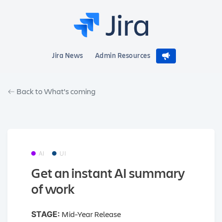
Jira News
Admin Resources
Back to What's coming
AI
UI
Get an instant AI summary
of work
Mid-Year Release
STAGE: