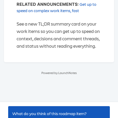
Get up to
RELATED ANNOUNCEMENTS:
speed on complex work items, fast
See a new TL;DR summary card on your
work items so you can get up to speed on
context, decisions and comment threads,
and status without reading everything.
Powered by LaunchNotes
What do you think of this
roadmap item
?