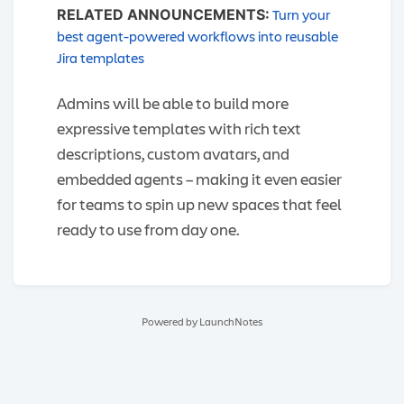
Turn your
RELATED ANNOUNCEMENTS:
best agent-powered workflows into reusable
Jira templates
Admins will be able to build more
expressive templates with rich text
descriptions, custom avatars, and
embedded agents – making it even easier
for teams to spin up new spaces that feel
ready to use from day one.
Powered by LaunchNotes