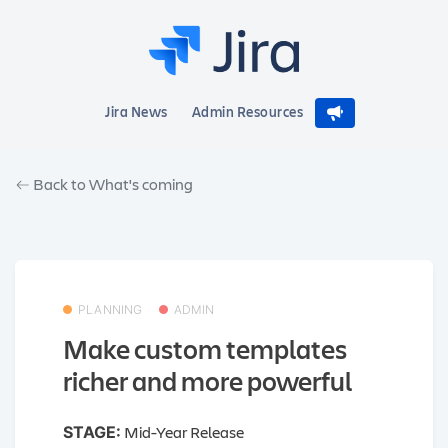
Jira News
Admin Resources
Back to What's coming
PLANNING
ADMIN
Make custom templates
richer and more powerful
Mid-Year Release
STAGE: