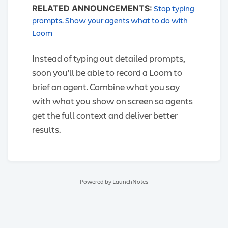
Stop typing
RELATED ANNOUNCEMENTS:
prompts. Show your agents what to do with
Loom
Instead of typing out detailed prompts,
soon you’ll be able to record a Loom to
brief an agent. Combine what you say
with what you show on screen so agents
get the full context and deliver better
results.
Powered by LaunchNotes