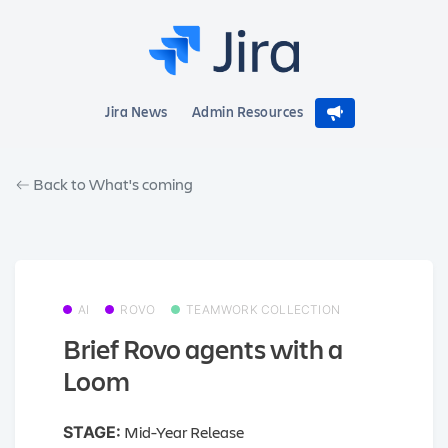
Jira News
Admin Resources
Back to What's coming
AI
ROVO
TEAMWORK COLLECTION
Brief Rovo agents with a
Loom
Mid-Year Release
STAGE: