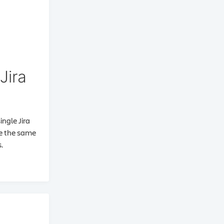
Jira
ingle Jira
se the same
.