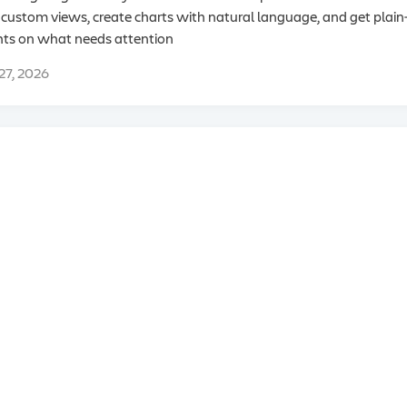
 custom views, create charts with natural language, and get plai
hts on what needs attention
 27, 2026