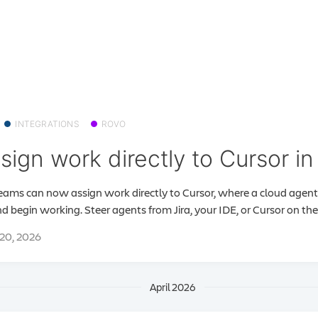
INTEGRATIONS
ROVO
sign work directly to Cursor in 
teams can now assign work directly to Cursor, where a cloud agent w
d begin working. Steer agents from Jira, your IDE, or Cursor on the.
20, 2026
April 2026