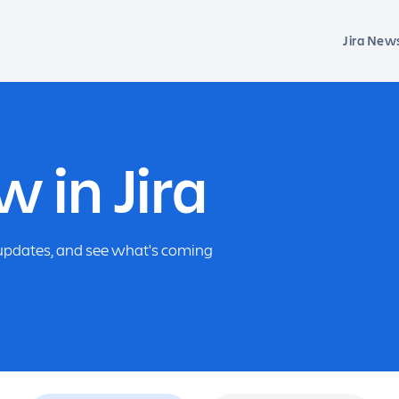
Jira New
 in Jira
f updates, and see what's coming