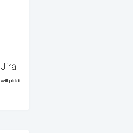
Jira
ill pick it
..