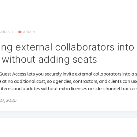
ANNING
ADMIN
ing external collaborators into 
without adding seats
Guest Access lets you securely invite external collaborators into a s
 at no additional cost, so agencies, contractors, and clients can u
items and updates without extra licenses or side-channel trackers
 27, 2026