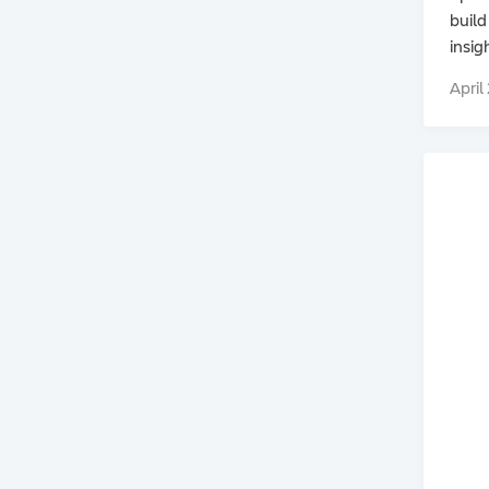
build
insig
April