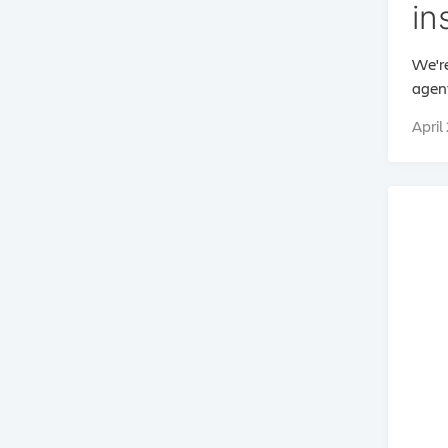
in
We're
agent
April