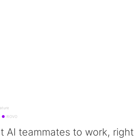
ature
ROVO
t AI teammates to work, right