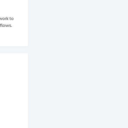
 work to
flows.