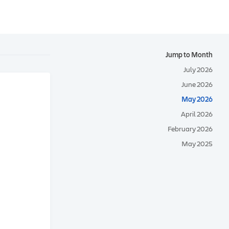
Jump to Month
July 2026
June 2026
May 2026
April 2026
February 2026
May 2025