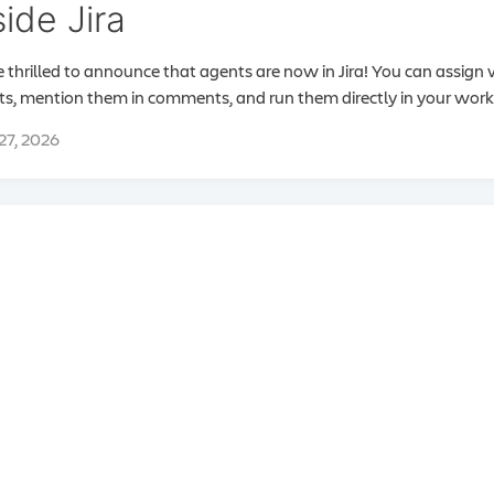
side Jira
 thrilled to announce that agents are now in Jira! You can assign
s, mention them in comments, and run them directly in your work
 27, 2026