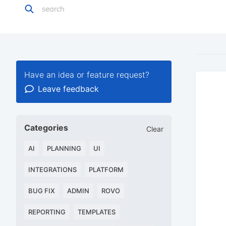
Have an idea or feature request?
Leave feedback
Categories
Clear
AI
PLANNING
UI
INTEGRATIONS
PLATFORM
BUG FIX
ADMIN
ROVO
REPORTING
TEMPLATES