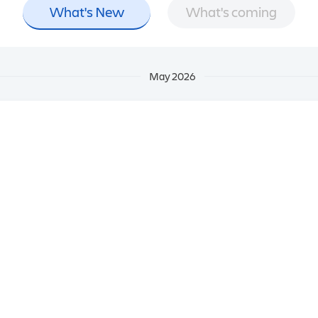
What's New
What's coming
May 2026