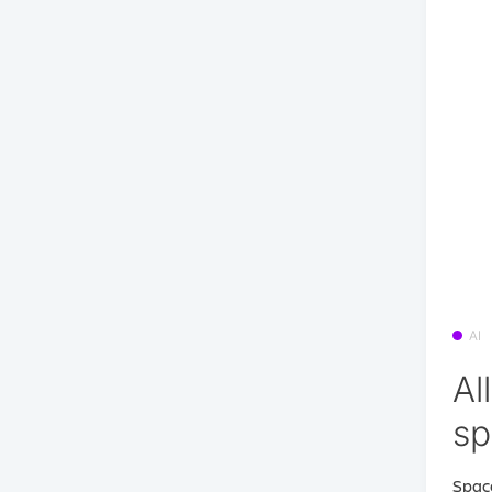
AI
Al
s
Space