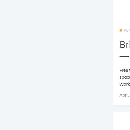
PL
Br
— 
Free 
space
work 
April