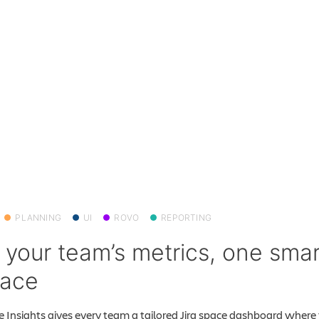
PLANNING
UI
ROVO
REPORTING
l your team’s metrics, one smar
pace
 Insights gives every team a tailored Jira space dashboard where