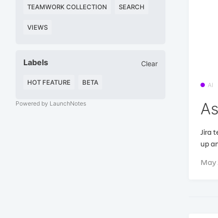
TEAMWORK COLLECTION
SEARCH
VIEWS
Labels
Clear
HOT FEATURE
BETA
AI
As
Powered by LaunchNotes
Jira 
up an
May 