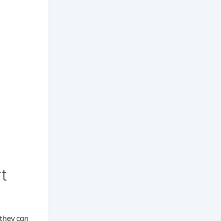
t
 they can