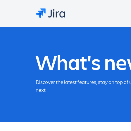
What's new
Discover the latest features, stay on top o
next