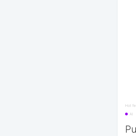
Hot fe
AI
Pu