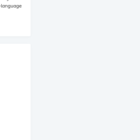
n‑language