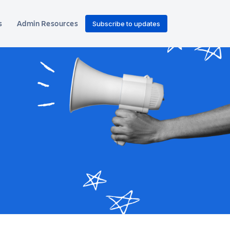
s
Admin Resources
Subscribe to updates