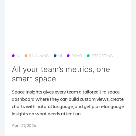
AI
PLANNING
UI
ROVO
REPORTING
All your team’s metrics, one
smart space
Space Insights gives every team a tailored Jira space
dashboard where they can build custom views, create
charts with natural language, and get plain‑language
insights on what needs attention
April 27, 2026