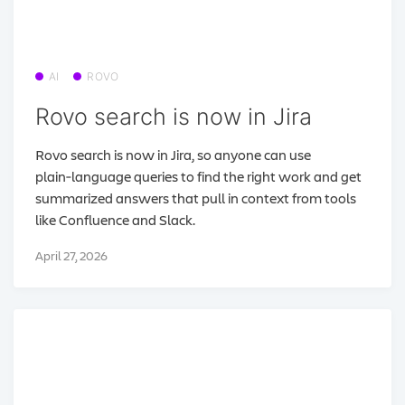
AI
ROVO
Rovo search is now in Jira
Rovo search is now in Jira, so anyone can use
plain‑language queries to find the right work and get
summarized answers that pull in context from tools
like Confluence and Slack.
April 27, 2026