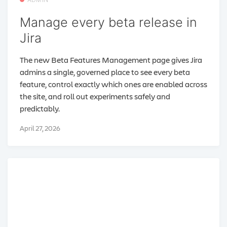
Manage every beta release in
Jira
The new Beta Features Management page gives Jira
admins a single, governed place to see every beta
feature, control exactly which ones are enabled across
the site, and roll out experiments safely and
predictably.
April 27, 2026