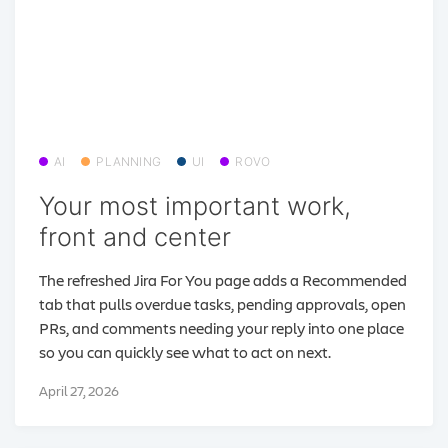
AI
PLANNING
UI
ROVO
Your most important work,
front and center
The refreshed Jira For You page adds a Recommended
tab that pulls overdue tasks, pending approvals, open
PRs, and comments needing your reply into one place
so you can quickly see what to act on next.
April 27, 2026