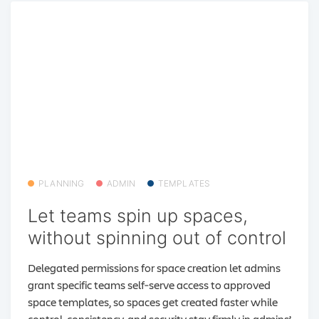
PLANNING
ADMIN
TEMPLATES
Let teams spin up spaces,
without spinning out of control
Delegated permissions for space creation let admins
grant specific teams self‑serve access to approved
space templates, so spaces get created faster while
control, consistency, and security stay firmly in admins’