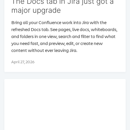
The Docs tab in Jira just got a
major upgrade
Bring all your Confluence work into Jira with the
refreshed Docs tab. See pages, live docs, whiteboards,
and folders in one view, search and filter to find what
you need fast, and preview, edit, or create new
content without ever leaving Jira.
April 27, 2026