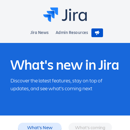
Jira News
Admin Resources
What's new in Jira
Discover the latest features, stay on top of
updates, and see what's coming next
What's New
What's coming