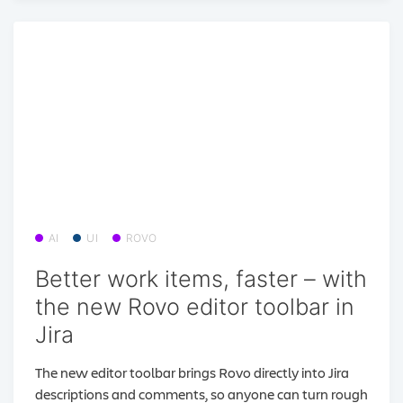
AI
UI
ROVO
Better work items, faster – with
the new Rovo editor toolbar in
Jira
The new editor toolbar brings Rovo directly into Jira
descriptions and comments, so anyone can turn rough