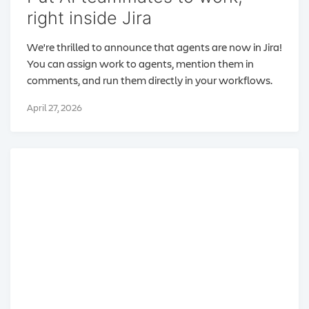
right inside Jira
We're thrilled to announce that agents are now in Jira!
You can assign work to agents, mention them in
comments, and run them directly in your workflows.
April 27, 2026