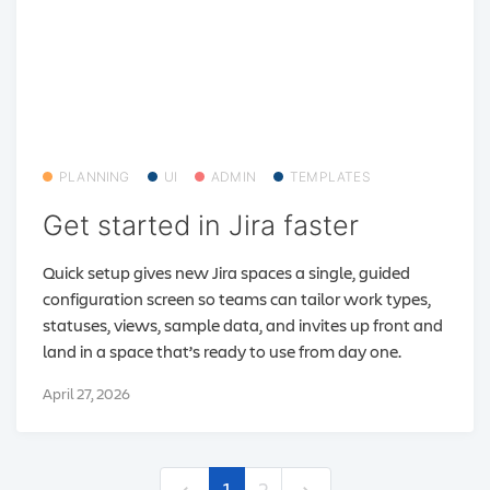
PLANNING
UI
ADMIN
TEMPLATES
Get started in Jira faster
Quick setup gives new Jira spaces a single, guided
configuration screen so teams can tailor work types,
statuses, views, sample data, and invites up front and
land in a space that’s ready to use from day one.
April 27, 2026
1
2