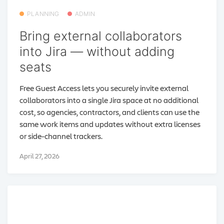
PLANNING
ADMIN
Bring external collaborators
into Jira — without adding
seats
Free Guest Access lets you securely invite external
collaborators into a single Jira space at no additional
cost, so agencies, contractors, and clients can use the
same work items and updates without extra licenses
or side-channel trackers.
April 27, 2026