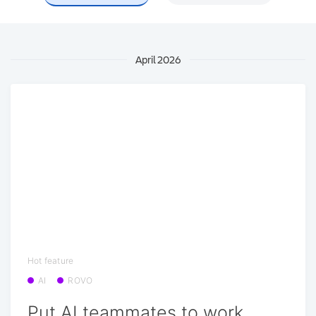
April 2026
Hot feature
AI
ROVO
Put AI teammates to work,