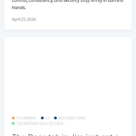
hands.
April 27, 2026
PLANNING
UI
INTEGRATIONS
TEAMWORK COLLECTION