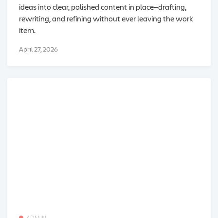
ideas into clear, polished content in place—drafting,
rewriting, and refining without ever leaving the work
item.
April 27, 2026
ADMIN