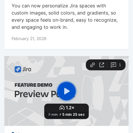
You can now personalize Jira spaces with
custom images, solid colors, and gradients, so
every space feels on-brand, easy to recognize,
and engaging to work in.
February 21, 2026