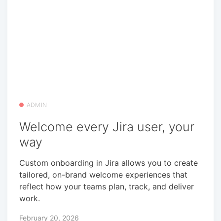
ADMIN
Welcome every Jira user, your
way
Custom onboarding in Jira allows you to create
tailored, on-brand welcome experiences that
reflect how your teams plan, track, and deliver
work.
February 20, 2026