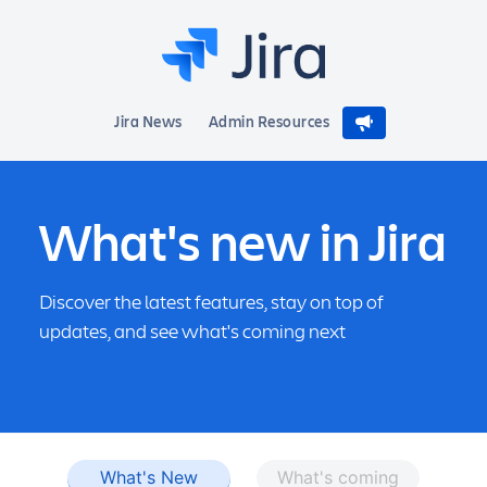
Jira News
Admin Resources
What's new in Jira
Discover the latest features, stay on top of
updates, and see what's coming next
What's New
What's coming