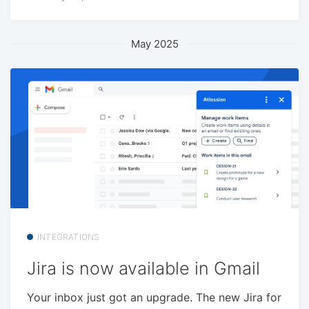
May 2025
INTEGRATIONS
Jira is now available in Gmail
Your inbox just got an upgrade. The new Jira for