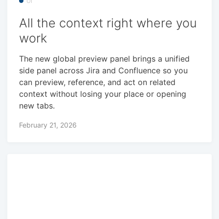
UI
All the context right where you
work
The new global preview panel brings a unified
side panel across Jira and Confluence so you
can preview, reference, and act on related
context without losing your place or opening
new tabs.
February 21, 2026