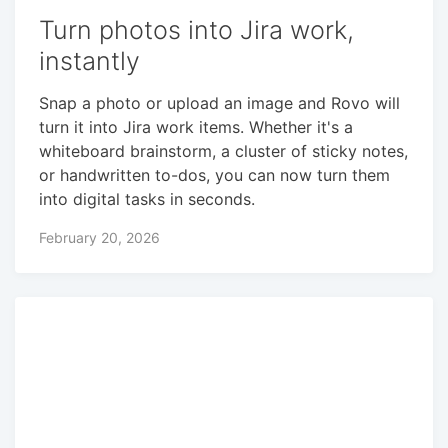
Turn photos into Jira work,
instantly
Snap a photo or upload an image and Rovo will
turn it into Jira work items. Whether it's a
whiteboard brainstorm, a cluster of sticky notes,
or handwritten to-dos, you can now turn them
into digital tasks in seconds.
February 20, 2026