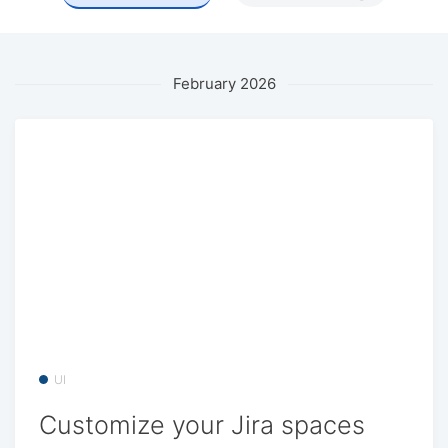
February 2026
UI
Customize your Jira spaces