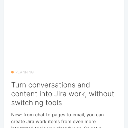
PLANNING
Turn conversations and
content into Jira work, without
switching tools
New: from chat to pages to email, you can
create Jira work items from even more