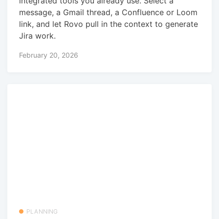
integrated tools you already use. Select a
message, a Gmail thread, a Confluence or Loom
link, and let Rovo pull in the context to generate
Jira work.
February 20, 2026
PLANNING