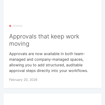
ADMIN
Approvals that keep work
moving
Approvals are now available in both team-
managed and company-managed spaces,
allowing you to add structured, auditable
approval steps directly into your workflows.
February 20, 2026