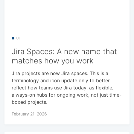
UI
Jira Spaces: A new name that
matches how you work
Jira projects are now Jira spaces. This is a
terminology and icon update only to better
reflect how teams use Jira today: as flexible,
always-on hubs for ongoing work, not just time-
boxed projects.
February 21, 2026