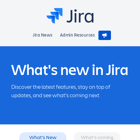
Jira News
Admin Resources
What's new in Jira
Discover the latest features, stay on top of
updates, and see what's coming next
What's New
What's coming