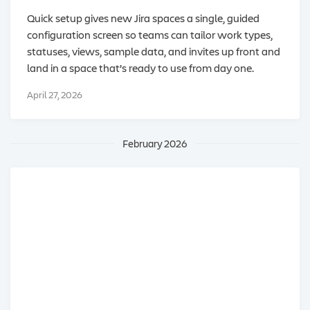
Quick setup gives new Jira spaces a single, guided
configuration screen so teams can tailor work types,
statuses, views, sample data, and invites up front and
land in a space that’s ready to use from day one.
April 27, 2026
February 2026