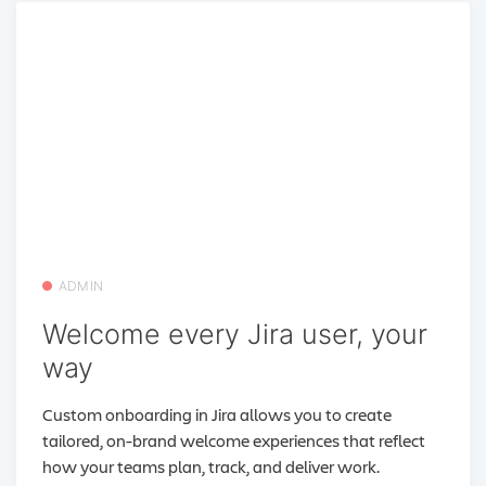
ADMIN
Welcome every Jira user, your
way
Custom onboarding in Jira allows you to create
tailored, on-brand welcome experiences that reflect
how your teams plan, track, and deliver work.