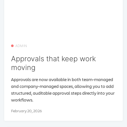
ADMIN
Approvals that keep work
moving
Approvals are now available in both team-managed
and company-managed spaces, allowing you to add
structured, auditable approval steps directly into your
workflows.
February 20, 2026