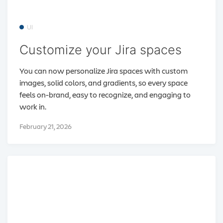
UI
Customize your Jira spaces
You can now personalize Jira spaces with custom
images, solid colors, and gradients, so every space
feels on-brand, easy to recognize, and engaging to
work in.
February 21, 2026