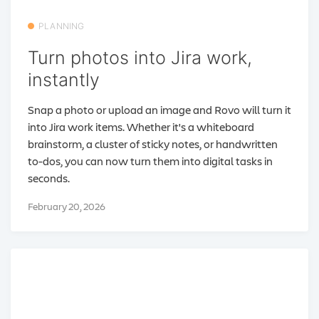
PLANNING
Turn photos into Jira work,
instantly
Snap a photo or upload an image and Rovo will turn it
into Jira work items. Whether it's a whiteboard
brainstorm, a cluster of sticky notes, or handwritten
to-dos, you can now turn them into digital tasks in
seconds.
February 20, 2026