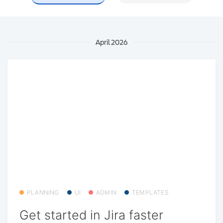
April 2026
PLANNING
UI
ADMIN
TEMPLATES
Get started in Jira faster