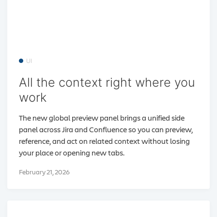
UI
All the context right where you
work
The new global preview panel brings a unified side
panel across Jira and Confluence so you can preview,
reference, and act on related context without losing
your place or opening new tabs.
February 21, 2026