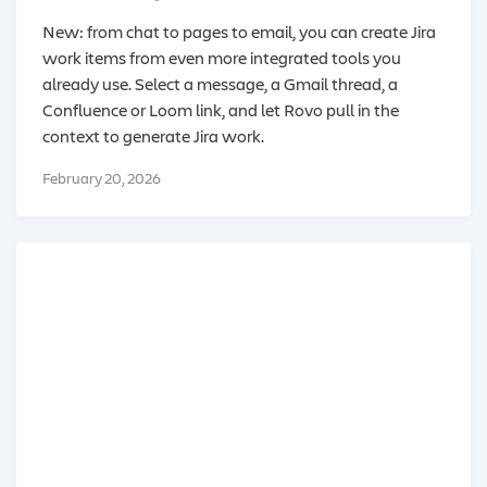
New: from chat to pages to email, you can create Jira
work items from even more integrated tools you
already use. Select a message, a Gmail thread, a
Confluence or Loom link, and let Rovo pull in the
context to generate Jira work.
February 20, 2026