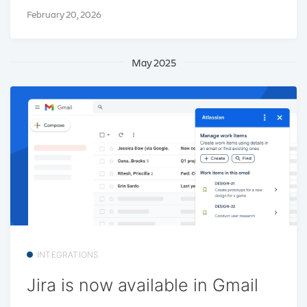
February 20, 2026
May 2025
INTEGRATIONS
Jira is now available in Gmail