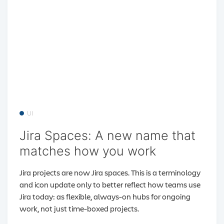
UI
Jira Spaces: A new name that
matches how you work
Jira projects are now Jira spaces. This is a terminology
and icon update only to better reflect how teams use
Jira today: as flexible, always-on hubs for ongoing
work, not just time-boxed projects.