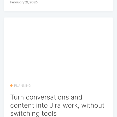
February 21, 2026
PLANNING
Turn conversations and
content into Jira work, without
switching tools