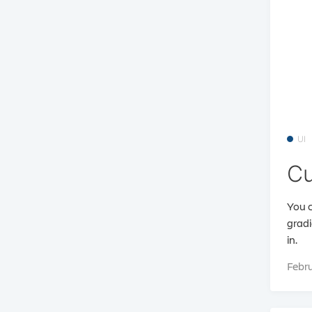
UI
Cu
You c
gradi
in.
Febru