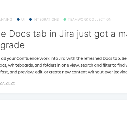
ANNING
UI
INTEGRATIONS
TEAMWORK COLLECTION
e Docs tab in Jira just got a m
grade
 all your Confluence work into Jira with the refreshed Docs tab. S
docs, whiteboards, and folders in one view, search and filter to fin
fast, and preview, edit, or create new content without ever leaving 
 27, 2026