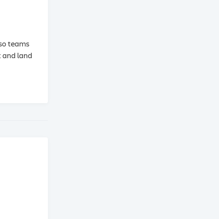
 so teams
t and land