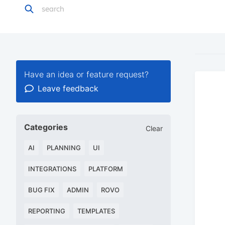
Have an idea or feature request?
Leave feedback
Categories
Clear
AI
PLANNING
UI
INTEGRATIONS
PLATFORM
BUG FIX
ADMIN
ROVO
REPORTING
TEMPLATES