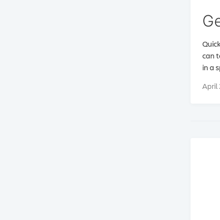
Ge
Quick
can t
in a 
April