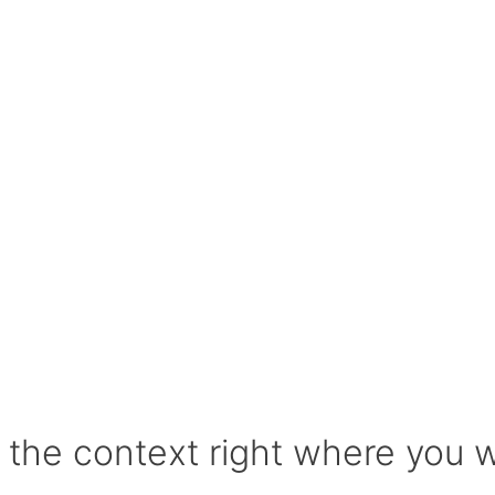
l the context right where you 