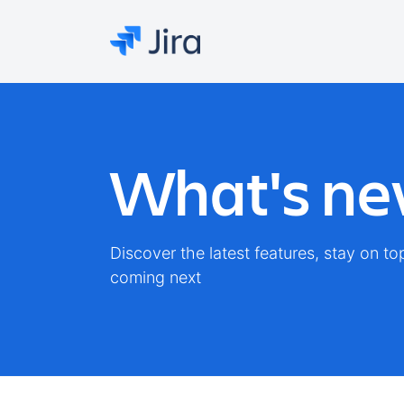
What's new
Discover the latest features, stay on t
coming next