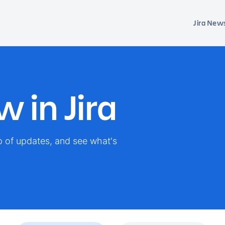
Jira New
 in Jira
op of updates, and see what's