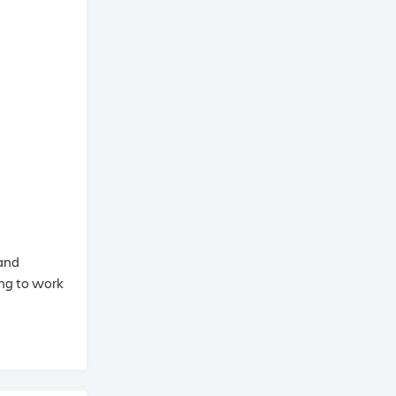
 and
ing to work