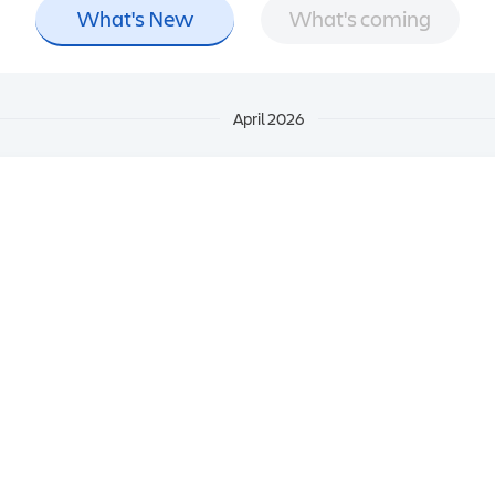
What's New
What's coming
April 2026