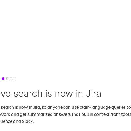
ROVO
vo search is now in Jira
search is now in Jira, so anyone can use plain‑language queries to
 work and get summarized answers that pull in context from tools 
uence and Slack.