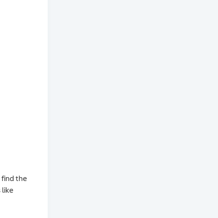
 find the
like