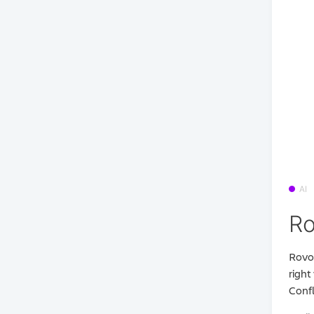
AI
Ro
Rovo 
right
Confl