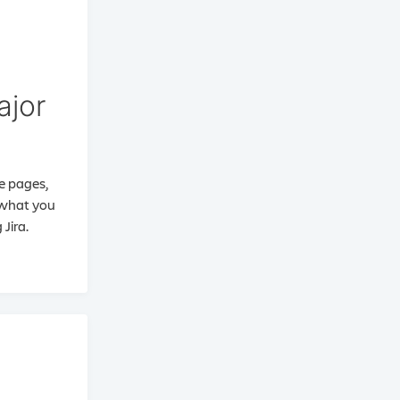
ajor
ee pages,
d what you
Jira.