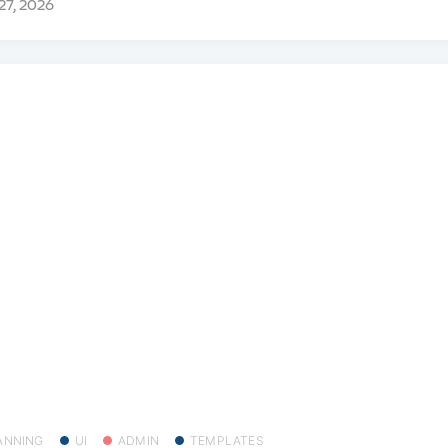
 27, 2026
ANNING
UI
ADMIN
TEMPLATES