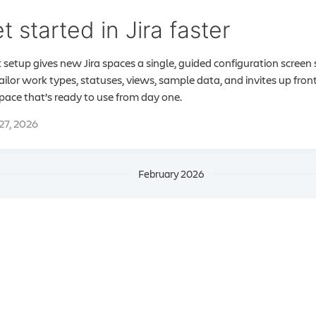
t started in Jira faster
 setup gives new Jira spaces a single, guided configuration screen
ailor work types, statuses, views, sample data, and invites up fron
space that’s ready to use from day one.
 27, 2026
February 2026