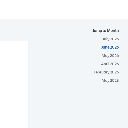
Jump to Month
July 2026
June 2026
May 2026
April 2026
February 2026
May 2025