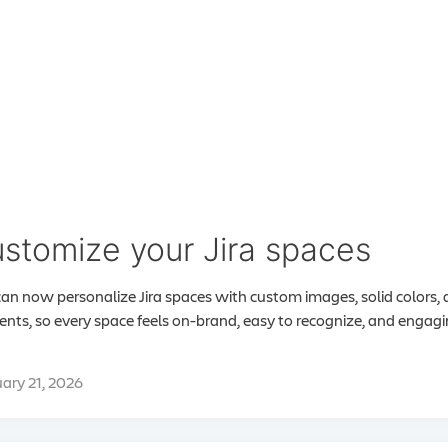
stomize your Jira spaces
an now personalize Jira spaces with custom images, solid colors,
ents, so every space feels on-brand, easy to recognize, and engag
ary 21, 2026