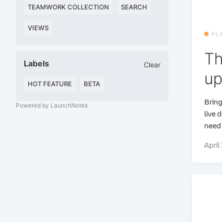
TEAMWORK COLLECTION
SEARCH
VIEWS
PL
Th
Labels
Clear
up
HOT FEATURE
BETA
Bring
Powered by LaunchNotes
live 
need 
April