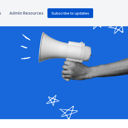
s
Admin Resources
Subscribe to updates