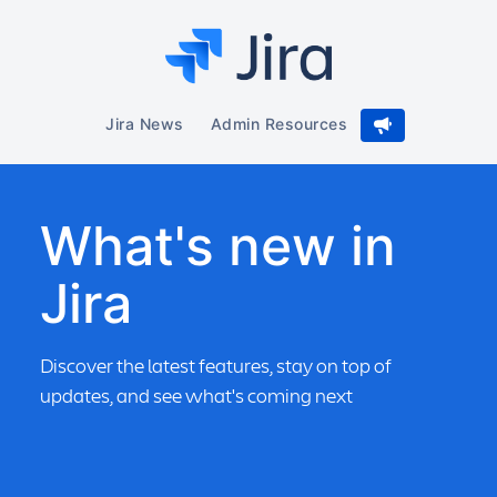
Jira News
Admin Resources
What's new in
Jira
Discover the latest features, stay on top of
updates, and see what's coming next